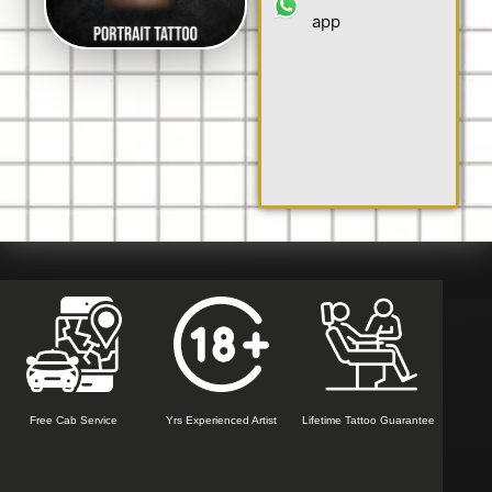
app
Free Cab Service
Yrs Experienced Artist
Lifetime Tattoo Guarantee