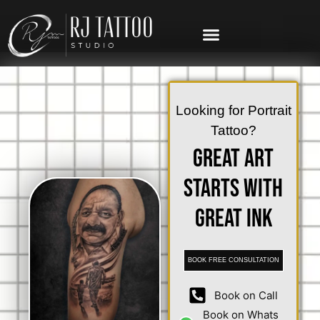
Looking for Portrait
Tattoo?
Great Art
Starts with
Great Ink
BOOK FREE CONSULTATION
Book on Call
Book on Whats