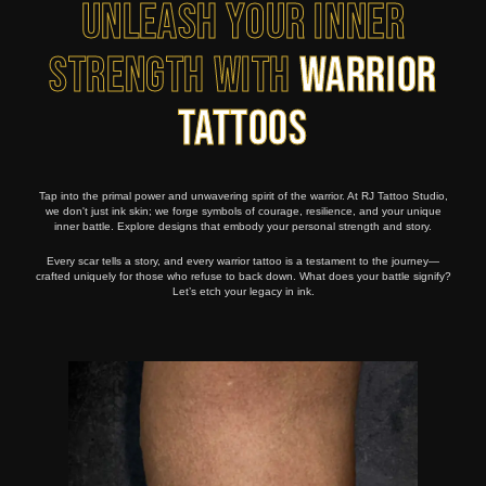
Unleash Your Inner
Strength with
Warrior
Tattoos
Tap into the primal power and unwavering spirit of the warrior. At RJ Tattoo Studio,
we don't just ink skin; we forge symbols of courage, resilience, and your unique
inner battle. Explore designs that embody your personal strength and story.
Every scar tells a story, and every warrior tattoo is a testament to the journey—
crafted uniquely for those who refuse to back down. What does your battle signify?
Let’s etch your legacy in ink.