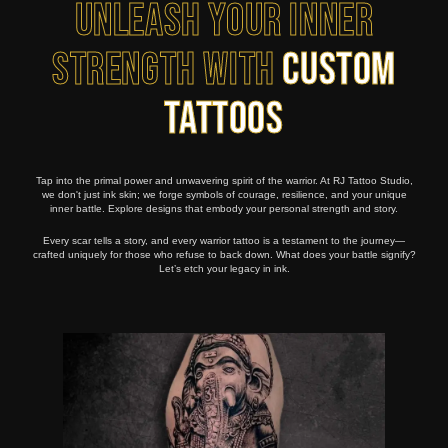
Unleash Your Inner
Strength with
Custom
Tattoos
Tap into the primal power and unwavering spirit of the warrior. At RJ Tattoo Studio,
we don't just ink skin; we forge symbols of courage, resilience, and your unique
inner battle. Explore designs that embody your personal strength and story.
Every scar tells a story, and every warrior tattoo is a testament to the journey—
crafted uniquely for those who refuse to back down. What does your battle signify?
Let’s etch your legacy in ink.