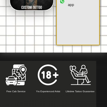
app
Free Cab Service
Yrs Experienced Artist
Lifetime Tattoo Guarantee