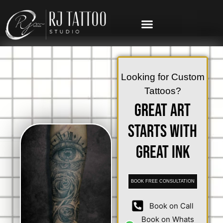
Looking for Custom
Tattoos?
Great Art
Starts with
Great Ink
BOOK FREE CONSULTATION
Book on Call
Book on Whats