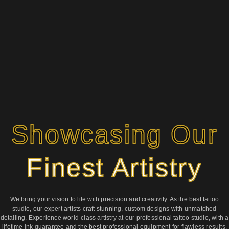
Showcasing Our
Finest Artistry
We bring your vision to life with precision and creativity. As the best tattoo
studio, our expert artists craft stunning, custom designs with unmatched
detailing. Experience world-class artistry at our professional tattoo studio, with a
lifetime ink guarantee and the best professional equipment for flawless results.