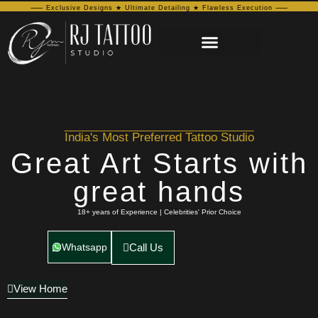
⸺ Exclusive Designs ★ Ultimate Detailing ★ Flawless Execution ⸺
India's Most Preferred Tattoo Studio
Great Art Starts with
great hands
18+ years of Experience | Celebrities' Prior Choice
Whatsapp
Call Us
View Home