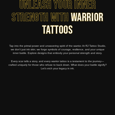
Unleash Your Inner
Strength with
Warrior
Tattoos
Tap into the primal power and unwavering spirit of the warrior. At RJ Tattoo Studio,
we don't just ink skin; we forge symbols of courage, resilience, and your unique
inner battle. Explore designs that embody your personal strength and story.
Every scar tells a story, and every warrior tattoo is a testament to the journey—
crafted uniquely for those who refuse to back down. What does your battle signify?
Let’s etch your legacy in ink.