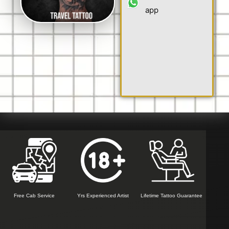
app
Free Cab Service
Yrs Experienced Artist
Lifetime Tattoo Guarantee