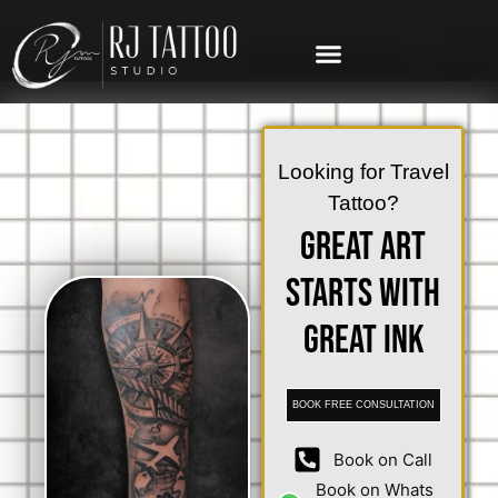
Looking for Travel
Tattoo?
Great Art
Starts with
Great Ink
BOOK FREE CONSULTATION
Book on Call
Book on Whats